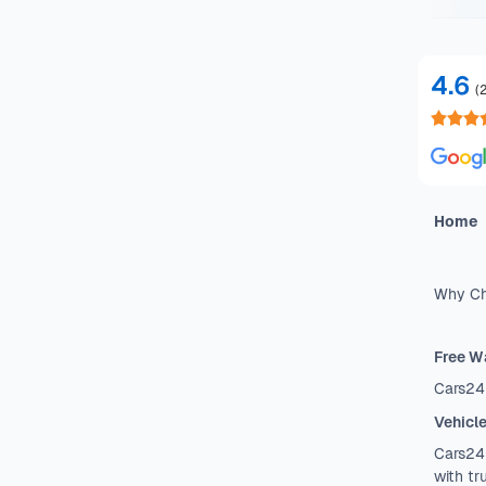
4.6
(
Home
Why Ch
Free W
Cars24
Vehicl
Cars24 
with tr