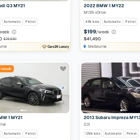
udi Q3 MY21
2022 BMW 1 MY22
M135i xDrive
Automatic
Petrol
49k kms
Automatic
Petrol
$199
week
/week
0
$41,490
$29,890
urne
Melbourne
Cars24 Luxury
 stock
MW 1 MY21
2013 Subaru Impreza MY1
rive
2.0i
Automatic
Petrol
126k kms
Automatic
Petrol