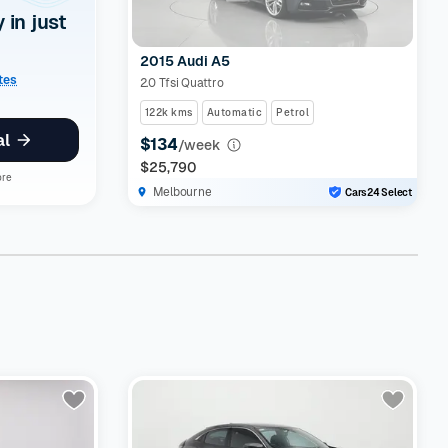
y in just
2015 Audi A5
ates
2.0 Tfsi Quattro
122k kms
Automatic
Petrol
al
$134
/week
$25,790
ore
Melbourne
Cars24 Select