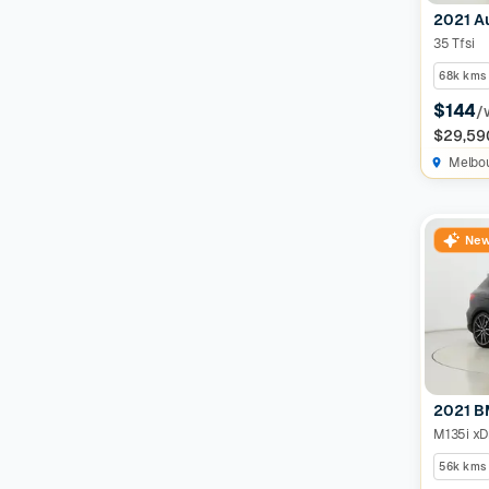
2021 A
35 Tfsi
68k kms
$144
/
$29,59
Melbo
New
2021 B
M135i xD
56k kms