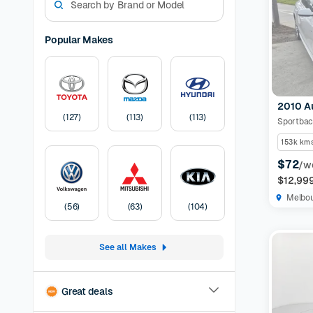
models. W
experienc
options a
Popular Makes
preferen
Models Av
odometer,
have the 
2010 A
certified
(
127
)
(
113
)
(
113
)
protection
listing
30-
153k km
Pricing:
U
$72
/w
transfer
F
$12,99
Melbo
(
56
)
(
63
)
(
104
)
See all Makes
Great deals