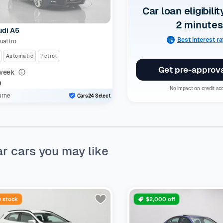
Car loan eligibilit
2 minutes
udi A5
Best interest r
Quattro
Automatic
Petrol
Get pre-approv
week
0
No impact on credit sc
urne
Cars24 Select
ar cars you may like
 stock
$2,000 off