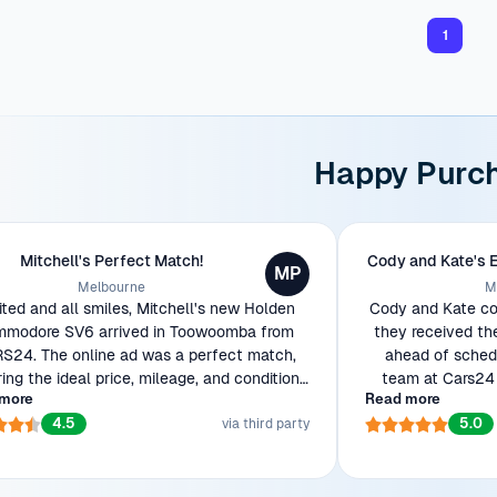
1
Happy Purc
Mitchell's Perfect Match!
Cody and Kate's 
MP
Melbourne
M
ited and all smiles, Mitchell's new Holden
Cody and Kate cou
modore SV6 arrived in Toowoomba from
they received th
S24. The online ad was a perfect match,
ahead of schedu
ring the ideal price, mileage, and condition
team at Cars24 
more
Read more
wanted. Ready to show off his beauty to
efficient transac
4.5
5.0
workmates!
via third party