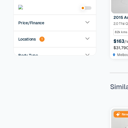
2015 A
Price/Finance
2.0 Tfsi 
82k kms
Locations
1
$163
/
$31,79
Melbo
Body Type
Year
Simil
KMs Driven
Transmission
New
Fuel Type