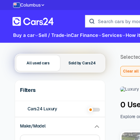
Columbus
Buy a car
Sell / Trade-in
Car Finance
Services
How i
Selected
All used cars
Sold by Cars24
Clear all 
Filters
0 Use
Cars24 Luxury
Explore o
family be
Make/Model
of additio
range of