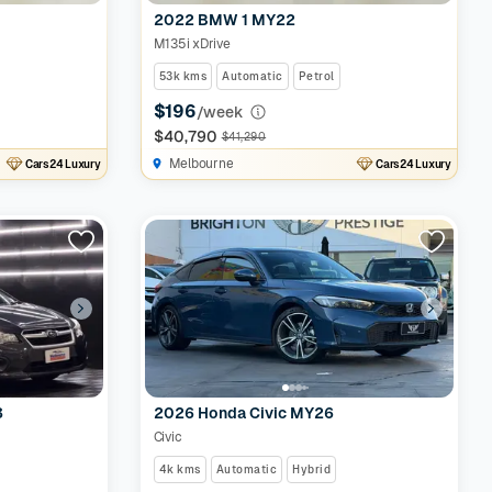
2022 BMW 1 MY22
M135i xDrive
53k kms
Automatic
Petrol
$196
/week
$40,790
$41,290
Melbourne
Cars24 Luxury
Cars24 Luxury
3
2026 Honda Civic MY26
Civic
4k kms
Automatic
Hybrid