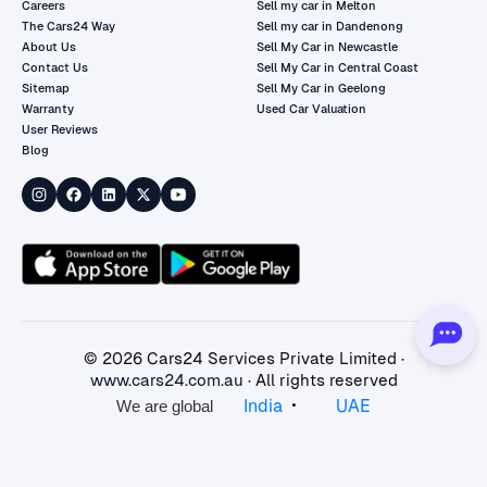
Careers
Sell my car in Melton
The Cars24 Way
Sell my car in Dandenong
About Us
Sell My Car in Newcastle
Contact Us
Sell My Car in Central Coast
Sitemap
Sell My Car in Geelong
Warranty
Used Car Valuation
User Reviews
Blog
©
2026
Cars24 Services Private Limited ·
www.cars24.com.au
· All rights reserved
•
India
UAE
We are global