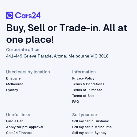
Buy, Sell or Trade-in. All at
one place!
Corporate office
441-449 Grieve Parade, Altona, Melbourne VIC 3018
Used cars by location
Information
Brisbane
Privacy Policy
Melbourne
Terms & Conditions
Sydney
Terms of Purchase
Terms of Sale
FAQ
Useful links
Sell your car
Find a Car
Sell my car in Brisbane
Apply for pre-approval
Sell my car in Melbourne
Cars24 Finance
Sell my car in Sydney