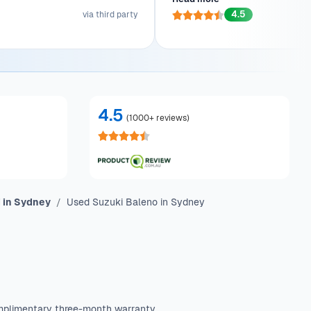
tion made the entire process a
As a first-time car owner, th
4.5
breeze.
via third party
stunning Ford Ranger to his doo
with joy. He'll be back for f
4.5
(
1000+ reviews
)
 in Sydney
Used Suzuki Baleno in Sydney
mplimentary three-month warranty.