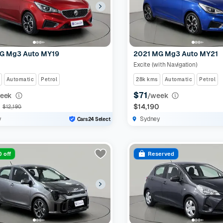
G Mg3 Auto MY19
2021 MG Mg3 Auto MY21
Excite (with Navigation)
Automatic
Petrol
28k kms
Automatic
Petrol
$71
eek
/week
0
$14,190
$12,190
y
Sydney
Cars24 Select
 off
Reserved