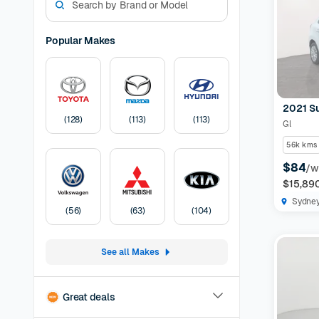
models. W
experienc
options a
Popular Makes
preferen
Models Av
odometer,
have the 
2021 S
certified
(
128
)
(
113
)
(
113
)
Gl
protection
listing
30-
56k kms
Pricing:
U
$84
/w
transfer
F
$15,89
Sydne
(
56
)
(
63
)
(
104
)
See all Makes
Great deals