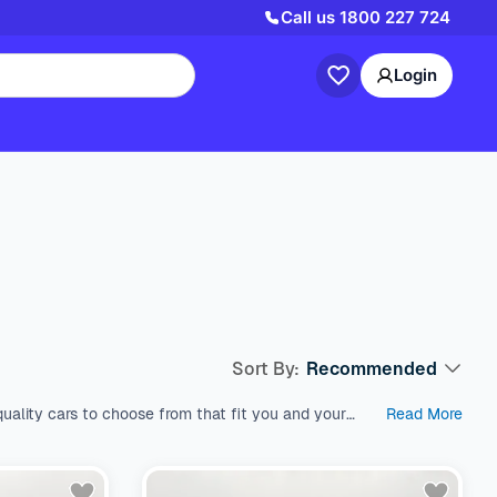
Call us
1800 227 724
Login
Sort By:
Recommended
uality cars to choose from that fit you and your
Read More
est used cars in Australia, which come with a range
s like SUV, Wagon, and Hatchback, all within a price
 variety of fuel types, body types, makes, and