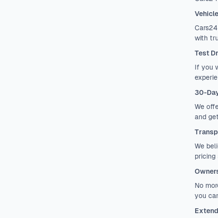
Vehicl
Cars24 
with tr
Test D
If you 
experie
30-Day
We offe
and get
Transp
We beli
pricing
Owners
No more
you can
Extend