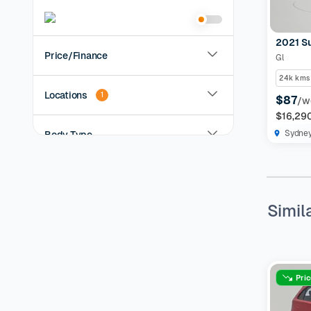
2021 S
Price/Finance
Gl
24k kms
Locations
1
$87
/w
$16,29
Sydne
Body Type
Year
Simil
KMs Driven
Transmission
Pri
Fuel Type