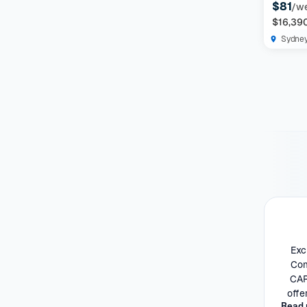
$81
/w
$16,39
Sydne
Exc
Com
CAR
offe
Read 