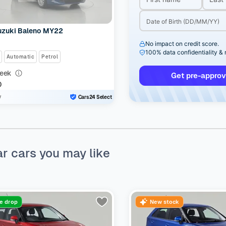
uzuki Baleno MY22
No impact on credit score.
100% data confidentiality &
Automatic
Petrol
eek
Get pre-approv
0
y
Cars24 Select
ar cars you may like
ce drop
New stock