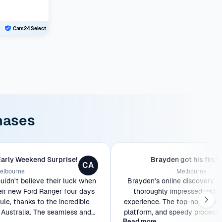
Cars24 Select
hases
Early Weekend Surprise!
Brayden got his first 
CA
elbourne
Melbourne
ldn't believe their luck when
Brayden's online discovery o
eir new Ford Ranger four days
thoroughly impressed with 
le, thanks to the incredible
experience. The top-notch serv
Australia. The seamless and
platform, and speedy process w
Read more