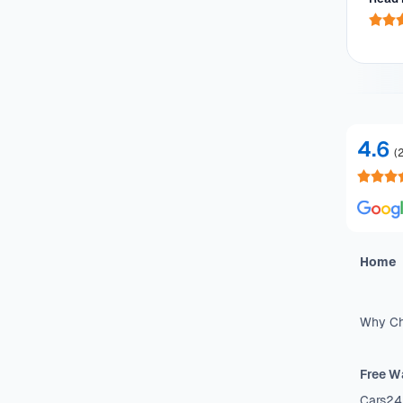
he 
4.6
(
Home
Why Ch
Free W
Cars24