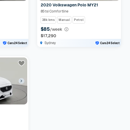
2020 Volkswagen Polo MY21
85tsi Comfortline
38k kms
Manual
Petrol
$85
/week
$17,290
Sydney
Cars24 Select
Cars24 Select