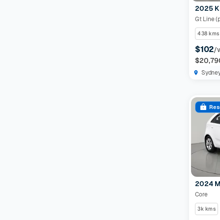
2025 K
Gt Line (
438 kms
$102
/
$20,79
Sydne
Res
2024 M
Core
3k kms