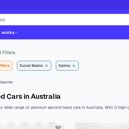
t works
 Filters
filters
Suzuki Baleno
Sydney
d Cars in Australia
ur wide range of premium second hand cars in Australia. With 0 high-q
st. Whether you like Kia, Hyundai, Toyota or Mazda, we have all the b
nal features.
Browse a wide range of used cars from various body type
 $${DEFAULT_STARTING_PRICE} to $${DEFAULT_ENDING_PRICE}. With a