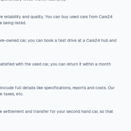
 reliability and quality. You can buy used cars from Cars24
 being listed.
 pre-owned car, you can book a test drive at a Cars24 hub and
tisfied with the used car, you can return it within a month
include full details like specifications, reports and costs. Our
e taxes, etc.
 settlement and transfer for your second hand car, so that