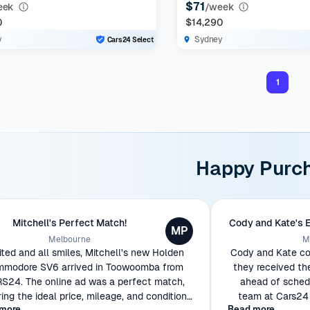
$71
eek
/week
0
$14,290
y
Sydney
Cars24 Select
1
Happy Purc
Mitchell's Perfect Match!
Cody and Kate's 
MP
Melbourne
M
ited and all smiles, Mitchell's new Holden
Cody and Kate cou
modore SV6 arrived in Toowoomba from
they received th
S24. The online ad was a perfect match,
ahead of schedu
ring the ideal price, mileage, and condition
team at Cars24 
more
Read more