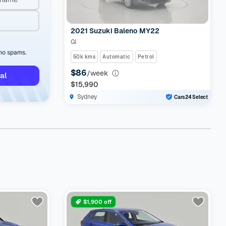
2021 Suzuki Baleno MY22
Gl
 no spams.
50k kms
Automatic
Petrol
$86
/week
al
$15,990
Sydney
Cars24 Select
$1,900 off