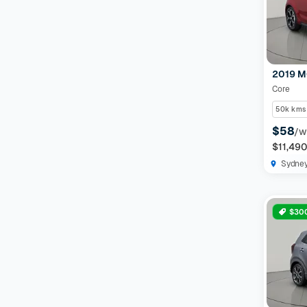
Features
Drivetrain
2019 M
Core
Seats
50k kms
$58
/w
Colour
$11,49
Sydne
Imperfections and Safety
$300
Car category
NEW
On sale
(
591
)