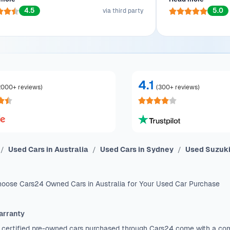
wanted. Ready to show off his beauty to
efficient transac
4.5
5.0
workmates!
via third party
4.1
2000+ reviews
)
(
300+ reviews
)
Used Cars in Australia
Used Cars in Sydney
Used Suzuki
oose Cars24 Owned Cars in Australia for Your Used Car Purchase
arranty
 certified pre-owned cars purchased through Cars24 come with a co