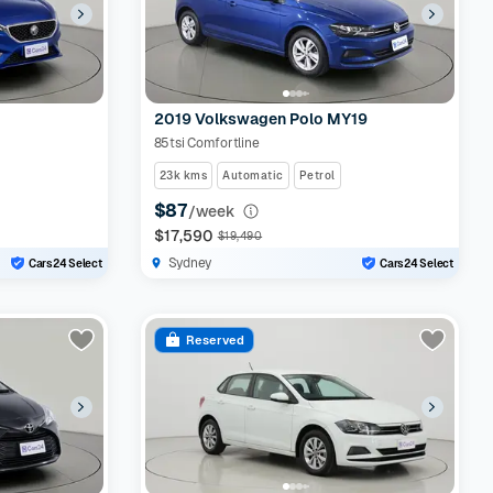
2019 Volkswagen Polo MY19
85tsi Comfortline
23k kms
Automatic
Petrol
$87
/week
$17,590
$19,490
Sydney
Cars24 Select
Cars24 Select
Reserved