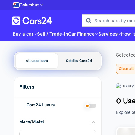
Columbus
Buy a car
Sell / Trade-in
Car Finance
Services
How i
Selected
All used cars
Sold by Cars24
Clear all 
Filters
0 Use
Cars24 Luxury
Explore o
family be
Make/Model
of additio
range of