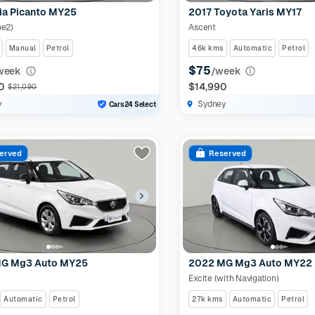
ia Picanto MY25
2017 Toyota Yaris MY17
pe2)
Ascent
Manual
Petrol
46k kms
Automatic
Petrol
$75
week
/week
0
$14,990
$21,090
y
Sydney
Cars24 Select
erved
Reserved
G Mg3 Auto MY25
2022 MG Mg3 Auto MY22
Excite (with Navigation)
Automatic
Petrol
27k kms
Automatic
Petrol