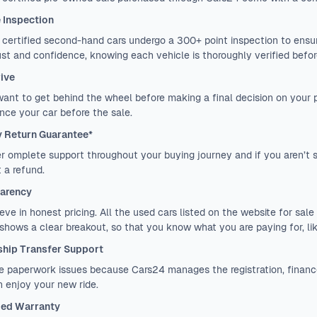
e Inspection
certified second-hand cars undergo a 300+ point inspection to ensure
ust and confidence, knowing each vehicle is thoroughly verified before
rive
want to get behind the wheel before making a final decision on your
nce your car before the sale.
 Return Guarantee*
r omplete support throughout your buying journey and if you aren’t sa
 a refund.
arency
eve in honest pricing. All the used cars listed on the website for sale 
 shows a clear breakout, so that you know what you are paying for, lik
hip Transfer Support
 paperwork issues because Cars24 manages the registration, finance
 enjoy your new ride.
ed Warranty