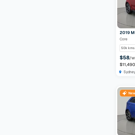
Features
Drivetrain
2019 M
Core
Seats
50k kms
$58
/w
Colour
$11,49
Sydne
Imperfections and Safety
New
Car category
NEW
On sale
(
591
)