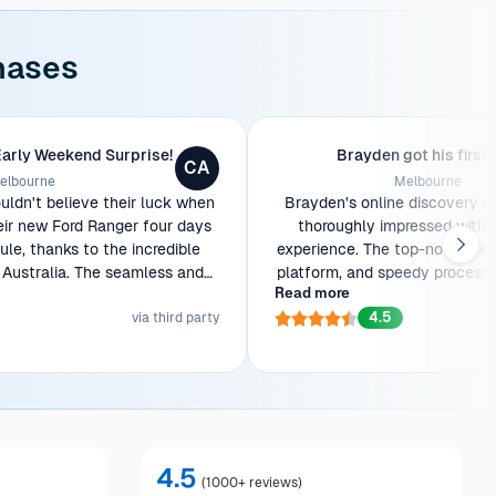
hases
Early Weekend Surprise!
Brayden got his first 
CA
elbourne
Melbourne
ldn't believe their luck when
Brayden's online discovery o
eir new Ford Ranger four days
thoroughly impressed with 
le, thanks to the incredible
experience. The top-notch serv
Australia. The seamless and
platform, and speedy process w
Read more
tion made the entire process a
As a first-time car owner, th
4.5
breeze.
via third party
stunning Ford Ranger to his doo
with joy. He'll be back for f
4.5
(
1000+ reviews
)