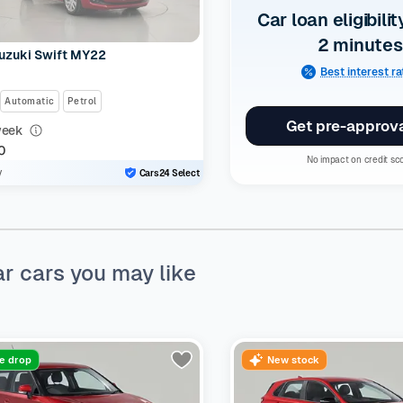
Car loan eligibilit
2 minutes
uzuki Swift MY22
Best interest r
Automatic
Petrol
Get pre-approv
week
0
No impact on credit sc
y
Cars24 Select
ar cars you may like
ce drop
New stock