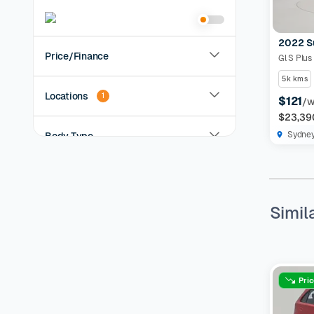
2022 S
Price/Finance
Gl S Plus
5k kms
Locations
1
$121
/
$23,39
Sydne
Body Type
Year
Simil
KMs Driven
Transmission
Pri
Fuel Type