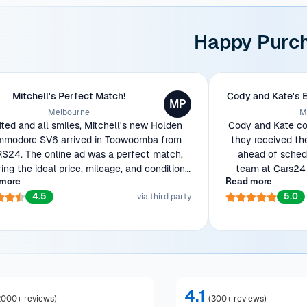
Happy Purc
Mitchell's Perfect Match!
Cody and Kate's 
MP
Melbourne
M
ited and all smiles, Mitchell's new Holden
Cody and Kate cou
modore SV6 arrived in Toowoomba from
they received th
S24. The online ad was a perfect match,
ahead of schedu
ring the ideal price, mileage, and condition
team at Cars24 
more
Read more
wanted. Ready to show off his beauty to
efficient transac
4.5
5.0
workmates!
via third party
4.1
2000+ reviews
)
(
300+ reviews
)