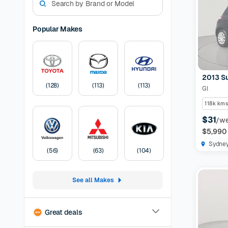
models. W
experienc
options a
Popular Makes
preferen
Models Av
odometer,
have the 
2013 Su
certified
(
128
)
(
113
)
(
113
)
Gl
protection
listing
30-
118k kms
Pricing:
U
$31
/w
transfer
F
$5,990
Sydne
(
56
)
(
63
)
(
104
)
See all Makes
Great deals