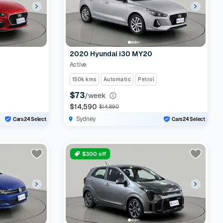
2020 Hyundai i30 MY20
Active
150k kms
Automatic
Petrol
$73
/week
$14,590
$14,890
Sydney
Cars24 Select
Cars24 Select
$300 off