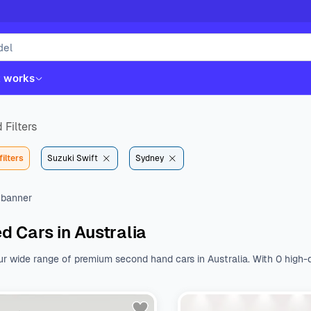
t works
 Filters
filters
Suzuki Swift
Sydney
d Cars in Australia
ur wide range of premium second hand cars in Australia. With 0 high-q
st. Whether you like Kia, Hyundai, Toyota or Mazda, we have all the b
nal features.
Browse a wide range of used cars from various body type
 $${DEFAULT_STARTING_PRICE} to $${DEFAULT_ENDING_PRICE}. With a