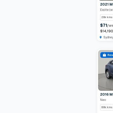
2021 M
Excite (w
28k kms
$71
/w
$14,19
Sydne
Res
2016 M
Neo
88k kms