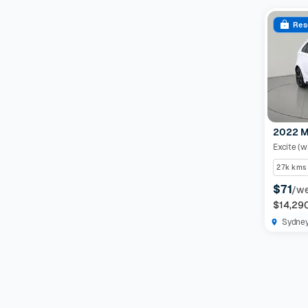
Res
2022 M
Excite (w
27k kms
$71
/w
$14,29
Sydne