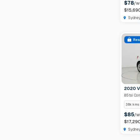
$78
/w
$15,69
Sydne
Res
2020 V
85tsi Com
38k kms
$85
/w
$17,29
Sydne