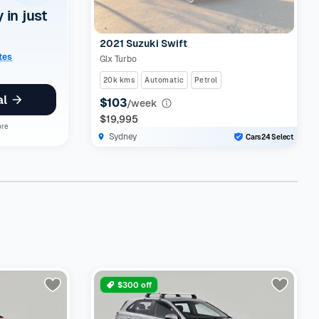
y in just
2021 Suzuki Swift
ates
Glx Turbo
20k kms
Automatic
Petrol
al
$103
/week
$19,995
ore
Sydney
Cars24 Select
$300 off