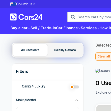
Columbus
Buy a car
Sell / Trade-in
Car Finance
Services
How i
Selected
All used cars
Sold by Cars24
Clear all 
Filters
0 Use
Cars24 Luxury
Explore o
family be
Make/Model
of additio
range of