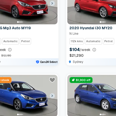
G Mg3 Auto MY19
2020 Hyundai i30 MY20
N Line
Automatic
Petrol
112k kms
Automatic
Petrol
$104
eek
/week
0
$21,290
$12,190
y
Sydney
Cars24 Select
 stock
$1,900 off