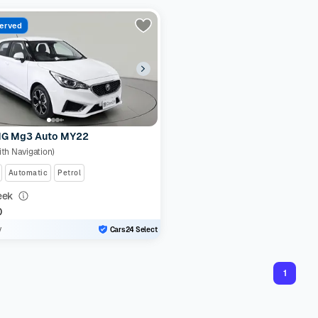
erved
G Mg3 Auto MY22
ith Navigation)
Automatic
Petrol
eek
0
y
Cars24 Select
1