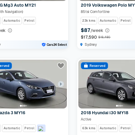
G Mg3 Auto MY21
2019 Volkswagen Polo MY
ith Navigation)
85tsi Comfortline
Automatic
Petrol
23k kms
Automatic
Petrol
$87
eek
/week
0
$17,590
$19,490
y
Sydney
Cars24 Select
erved
Reserved
azda 3 MY16
2018 Hyundai i30 MY18
Active
Automatic
Petrol
63k kms
Automatic
Petrol