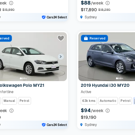
$88
eek
/week
0
$17,890
$15,990
$18,290
y
Sydney
Cars24 Select
erved
Reserved
olkswagen Polo MY21
2019 Hyundai i30 MY20
fortline
Active
Manual
Petrol
63k kms
Automatic
Petrol
$94
eek
/week
0
$19,190
y
Sydney
Cars24 Select