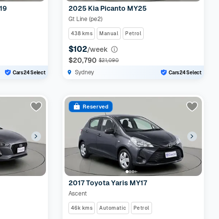
19
2025 Kia Picanto MY25
Gt Line (pe2)
438 kms
Manual
Petrol
$102
/week
$20,790
$21,090
Sydney
Cars24 Select
Cars24 Select
Reserved
2017 Toyota Yaris MY17
Ascent
46k kms
Automatic
Petrol