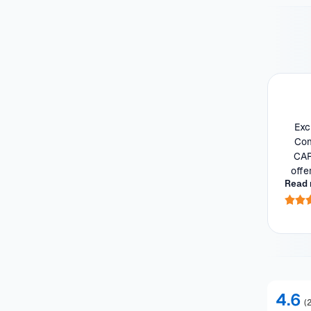
Exc
Com
CAR
offe
Read 
he 
4.6
(