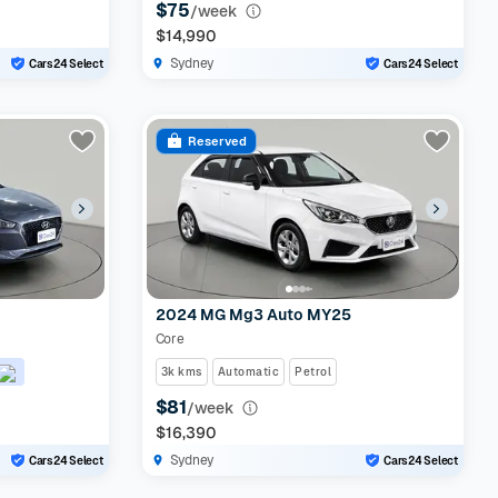
$75
/week
$14,990
Sydney
Cars24 Select
Cars24 Select
Reserved
2024 MG Mg3 Auto MY25
Core
3k kms
Automatic
Petrol
$81
/week
$16,390
Sydney
Cars24 Select
Cars24 Select