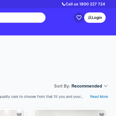
Call us
1800 227 724
Login
Sort By:
Recommended
uality cars to choose from that fit you and your
Read More
est used cars in Australia, which come with a range
s like SUV, Wagon, and Hatchback, all within a price
 variety of fuel types, body types, makes, and