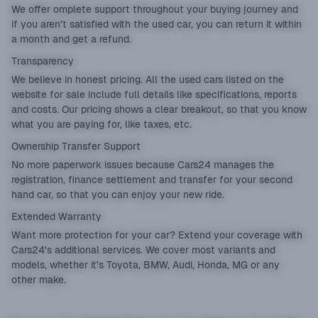
We offer omplete support throughout your buying journey and
if you aren’t satisfied with the used car, you can return it within
a month and get a refund.
Transparency
We believe in honest pricing. All the used cars listed on the
website for sale include full details like specifications, reports
and costs. Our pricing shows a clear breakout, so that you know
what you are paying for, like taxes, etc.
Ownership Transfer Support
No more paperwork issues because Cars24 manages the
registration, finance settlement and transfer for your second
hand car, so that you can enjoy your new ride.
Extended Warranty
Want more protection for your car? Extend your coverage with
Cars24's additional services. We cover most variants and
models, whether it’s Toyota, BMW, Audi, Honda, MG or any
other make.