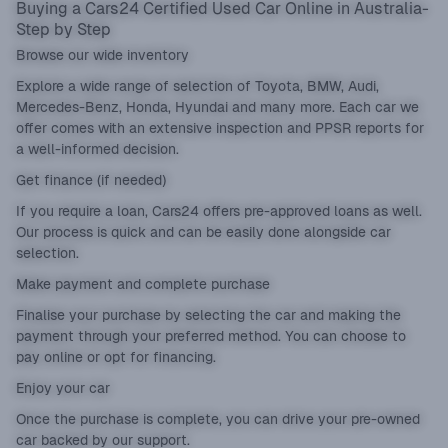
Buying a Cars24 Certified Used Car Online in Australia-
Step by Step
Browse our wide inventory
Explore a wide range of selection of Toyota, BMW, Audi,
Mercedes-Benz, Honda, Hyundai and many more. Each car we
offer comes with an extensive inspection and PPSR reports for
a well-informed decision.
Get finance (if needed)
If you require a loan, Cars24 offers pre-approved loans as well.
Our process is quick and can be easily done alongside car
selection.
Make payment and complete purchase
Finalise your purchase by selecting the car and making the
payment through your preferred method. You can choose to
pay online or opt for financing.
Enjoy your car
Once the purchase is complete, you can drive your pre-owned
car backed by our support.