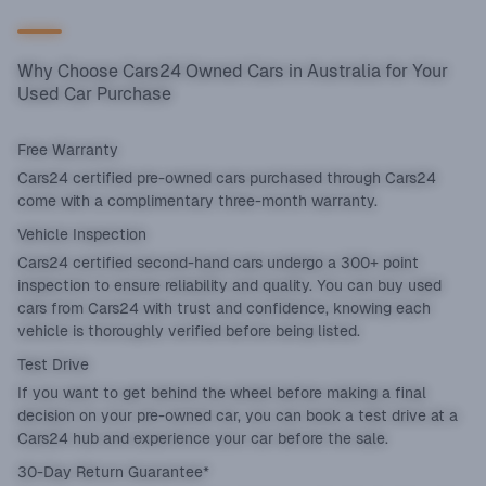
Why Choose Cars24 Owned Cars in Australia for Your
Used Car Purchase
Free Warranty
Cars24 certified pre-owned cars purchased through Cars24
come with a complimentary three-month warranty.
Vehicle Inspection
Cars24 certified second-hand cars undergo a 300+ point
inspection to ensure reliability and quality. You can buy used
cars from Cars24 with trust and confidence, knowing each
vehicle is thoroughly verified before being listed.
Test Drive
If you want to get behind the wheel before making a final
decision on your pre-owned car, you can book a test drive at a
Cars24 hub and experience your car before the sale.
30-Day Return Guarantee*