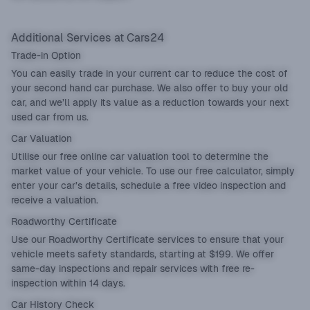
Additional Services at Cars24
Trade-in Option
You can easily
trade in
your current car to reduce the cost of
your second hand car purchase. We also offer to buy your old
car, and we’ll apply its value as a reduction towards your next
used car from us.
Car Valuation
Utilise our
free online car valuation tool
to determine the
market value of your vehicle. To use our free calculator, simply
enter your car’s details, schedule a free video inspection and
receive a valuation.
Roadworthy Certificate
Use our
Roadworthy Certificate
services to ensure that your
vehicle meets safety standards, starting at $199. We offer
same-day inspections and repair services with free re-
inspection within 14 days.
Car History Check