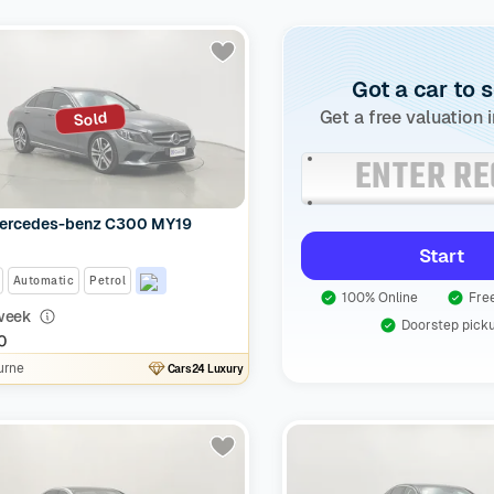
Got a car to s
Get a free valuation 
Sold
ercedes-benz C300 MY19
Start
Automatic
Petrol
100% Online
Free
week
Doorstep pick
0
urne
Cars24 Luxury