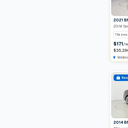
2021 B
20i M Sp
75k kms
$171
/
$35,39
Melbo
Res
2014 B