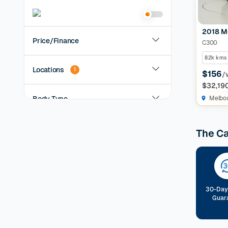
2018 M
Price/Finance
C300
82k kms
Locations
1
$156
/
$32,19
Body Type
Melbo
Year
The C
KMs Driven
Transmission
30-Day
Guar
Fuel Type