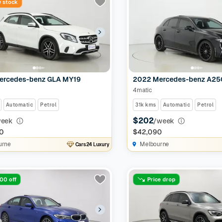
 stock
ercedes-benz GLA MY19
2022 Mercedes-benz A2
4matic
Automatic
Petrol
31k kms
Automatic
Petrol
$202
week
/week
0
$42,090
urne
Melbourne
Cars24 Luxury
00 off
Price drop