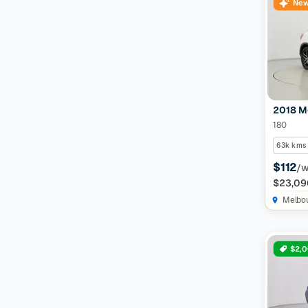
New
2018 M
180
63k kms
$112
/
$23,09
Melbo
$2,0