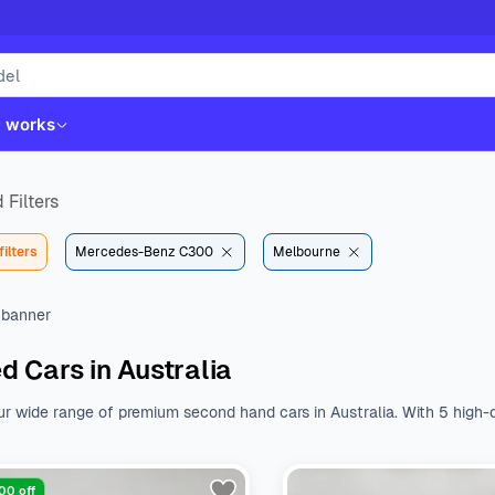
t works
 Filters
filters
Mercedes-Benz C300
Melbourne
d Cars in Australia
ur wide range of premium second hand cars in Australia. With 5 high-q
st. Whether you like Kia, Hyundai, Toyota or Mazda, we have all the b
nal features.
Browse a wide range of used cars from various body type
$32190 to $61490. With a variety of fuel types, body types, makes, a
00 off