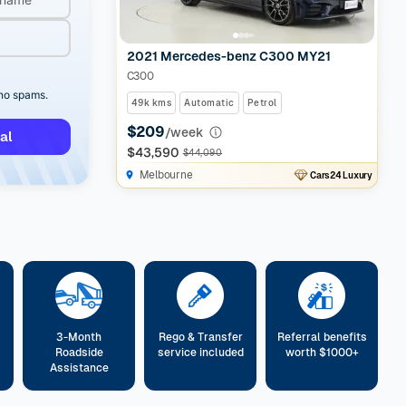
2021 Mercedes-benz C300 MY21
C300
 no spams.
49k kms
Automatic
Petrol
$209
/week
al
$43,590
$44,090
Melbourne
Cars24 Luxury
3-Month
Rego & Transfer
Referral benefits
Roadside
service included
worth $1000+
Assistance