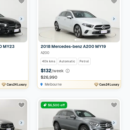
50 MY23
2018 Mercedes-benz A200 MY19
A200
40k kms
Automatic
Petrol
$132
/week
$26,990
Melbourne
Cars24 Luxury
Cars24 Luxury
$6,500 off