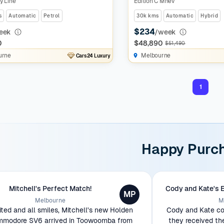
y Line
Edition C Mhev
s
Automatic
Petrol
30k kms
Automatic
Hybrid
$234
eek
/week
0
$48,890
$51,490
urne
Melbourne
Cars24 Luxury
1
Happy Purc
Mitchell's Perfect Match!
Cody and Kate's 
MP
Melbourne
M
ited and all smiles, Mitchell's new Holden
Cody and Kate cou
modore SV6 arrived in Toowoomba from
they received th