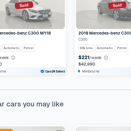
Sold
Sold
ercedes-benz C300 MY18
2018 Mercedes-benz C30
C300
Automatic
Petrol
69k kms
Automatic
Petrol
$221
week
/week
0
$42,990
urne
Melbourne
Cars24 Select
ar cars you may like