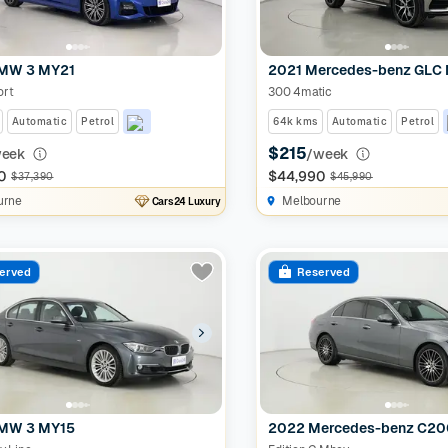
MW 3 MY21
2021 Mercedes-benz GLC
ort
300 4matic
Automatic
Petrol
64k kms
Automatic
Petrol
$215
week
/week
0
$44,990
$37,390
$45,990
urne
Melbourne
Cars24 Luxury
erved
Reserved
MW 3 MY15
2022 Mercedes-benz C2