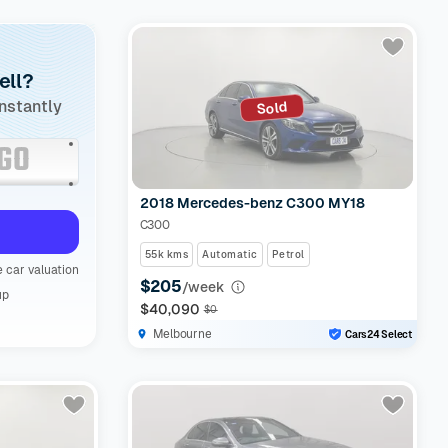
ell?
instantly
Sold
2018 Mercedes-benz C300 MY18
C300
55k kms
Automatic
Petrol
 car valuation
$205
/week
up
$40,090
$0
Melbourne
Cars24 Select