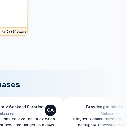
Cars24 Luxury
hases
Early Weekend Surprise!
Brayden got his first 
CA
elbourne
Melbourne
ldn't believe their luck when
Brayden's online discovery o
eir new Ford Ranger four days
thoroughly impressed with 