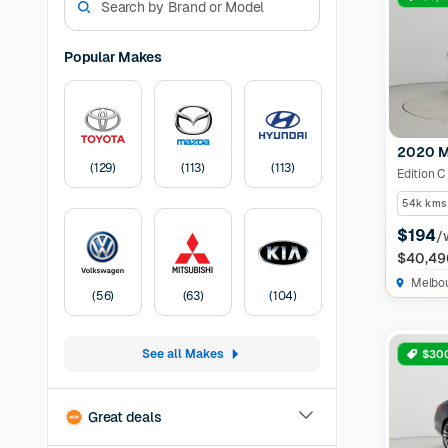
match for
Guarantee
dream use
Popular Makes
Mazda ca
Used Mer
manufactu
sedan, we
2020 M
Car
A Cars
(
129
)
(
113
)
(
113
)
Edition C
months of
before lis
54k kms
Pricing:
U
$194
/
transfer
F
$40,49
Melbo
(
56
)
(
63
)
(
104
)
See all Makes
$300
Great deals