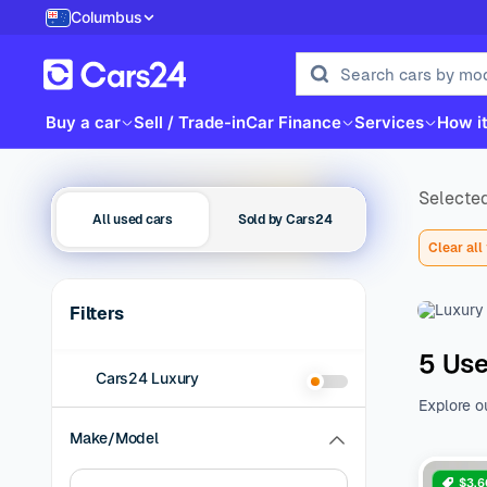
Columbus
Buy a car
Sell / Trade-in
Car Finance
Services
How i
Selected
All used cars
Sold by Cars24
Clear all 
Filters
5 Use
Cars24 Luxury
Explore o
family be
Make/Model
of additio
range of 
$3,6