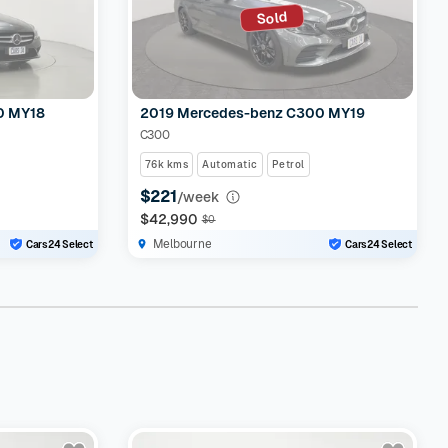
Sold
0 MY18
2019 Mercedes-benz C300 MY19
C300
76k kms
Automatic
Petrol
$221
/week
$42,990
$0
Melbourne
Cars24 Select
Cars24 Select