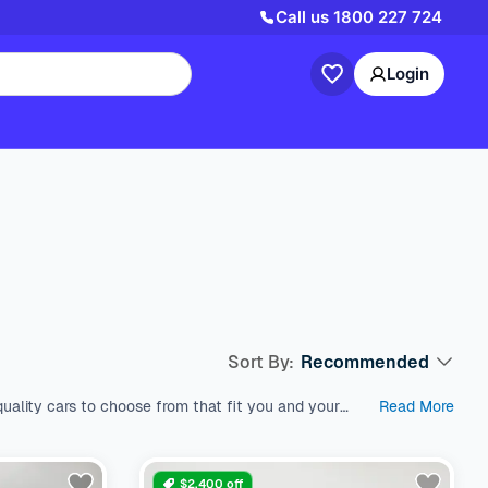
Call us
1800 227 724
Login
Sort By:
Recommended
uality cars to choose from that fit you and your
Read More
est used cars in Australia, which come with a range
s like SUV, Wagon, and Hatchback, all within a price
nd models. We’re here to help you find the perfect
$2,400 off