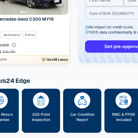
ercedes-benz C300 MY19
No impact on credit score.
100% data confidentiality &
Automatic
Petrol
week
Get pre-approv
0
$32,490
urne
Cars24 Luxury
ars24 Edge
 Return
300-Point
Car Condition
RWC & PPSR
antee
Inspection
Report
Included