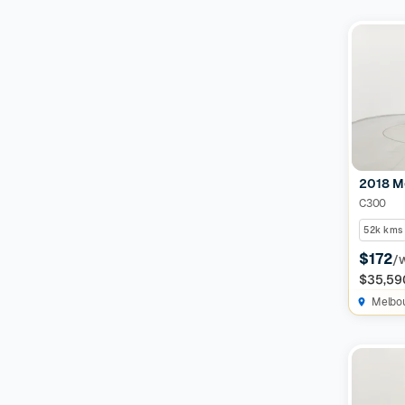
Features
Drivetrain
Seats
Colour
2018 M
C300
52k kms
Imperfections and Safety
$172
/
$35,59
Car category
NEW
Melbo
On sale
(
591
)