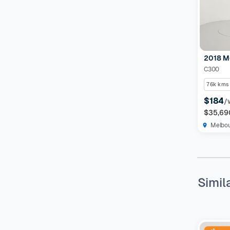
2018 M
C300
76k kms
$184
/
$35,69
Melbo
Simil