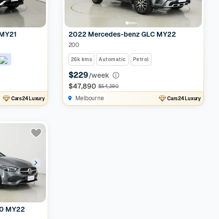
 MY21
2022 Mercedes-benz GLC MY22
200
26k kms
Automatic
Petrol
$229
/week
$47,890
$54,390
Melbourne
Cars24 Luxury
Cars24 Luxury
00 MY22