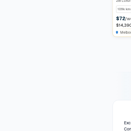
28i Luxur
109k km
$72
/w
$14,39
Melbo
Exc
Com